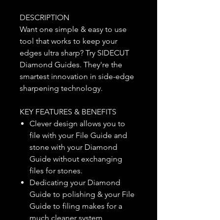
DESCRIPTION
Want one simple & easy to use
tool that works to keep your
edges ultra sharp? Try SIDECUT
Diamond Guides. They're the
smartest innovation in side-edge
sharpening technology.
KEY FEATURES & BENEFITS
Clever design allows you to
file with your File Guide and
stone with your Diamond
Guide without exchanging
files for stones.
Dedicating your Diamond
Guide to polishing & your File
Guide to filing makes for a
much cleaner system