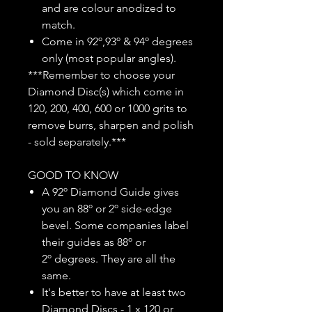
and are colour anodized to
match.
Come in 92º,93º & 94º degrees
only (most popular angles).
***Remember to choose your
Diamond Disc(s) which come in
120, 200, 400, 600 or 1000 grits to
remove burrs, sharpen and polish
- sold separately.***
GOOD TO KNOW
A 92º Diamond Guide gives
you an 88º or 2º side-edge
bevel. Some companies label
their guides as 88º or
2º degrees. They are all the
same.
It's better to have at least two
Diamond Discs - 1 x 120 or