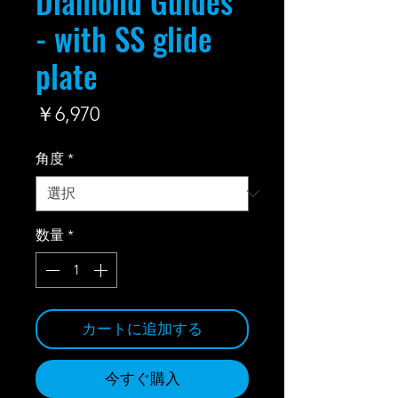
Diamond Guides
- with SS glide
plate
価
￥6,970
格
角度
*
数量
*
カートに追加する
今すぐ購入