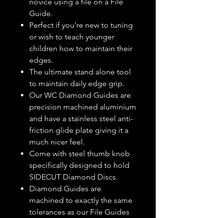
novice using a file on a File
Guide.
Perfect if you're new to tuning
or wish to teach younger
children how to maintain their
edges.
The ultimate stand alone tool
to maintain daily edge grip.
Our WC Diamond Guides are
precision machined aluminium
and have a stainless steel anti-
friction glide plate giving it a
much nicer feel.
Come with steel thumb knob
specifically designed to hold
SIDECUT Diamond Discs.
Diamond Guides are
machined to exactly the same
tolerances as our File Guides