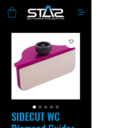
SIDECUT WC