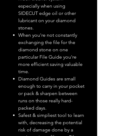
especially when using
SIDECUT edge oil or other
lubricant on your diamond
stones.
When you're not constantly
exchanging the file for the
diamond stone on one
particular File Guide you're
more efficient saving valuable
time.
Diamond Guides are small
enough to carry in your pocket
or pack & sharpen between
runs on those really hard-
packed days.
Safest & simpliest tool to learn
with, decreasing the potential
risk of damage done by a