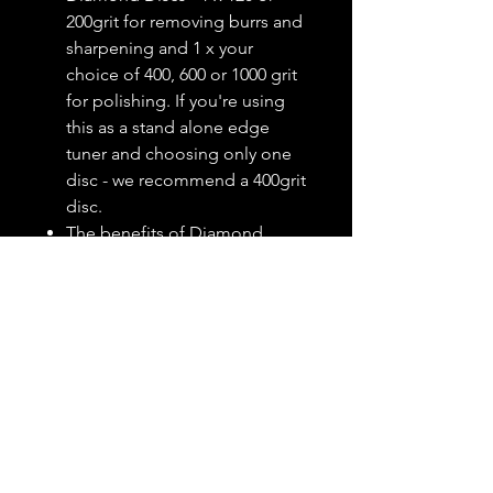
200grit for removing burrs and
sharpening and 1 x your
choice of 400, 600 or 1000 grit
for polishing. If you're using
this as a stand alone edge
tuner and choosing only one
disc - we recommend a 400grit
disc.
The benefits of Diamond
Discs vs. traditional rectangular
stones is simple: they last
longer because you can easily
spin the disc, thereby using
every bit of the diamond
surface. Whereas with a
rectangular stone you'll get a
continual linear wear area that
can't be reached on the File