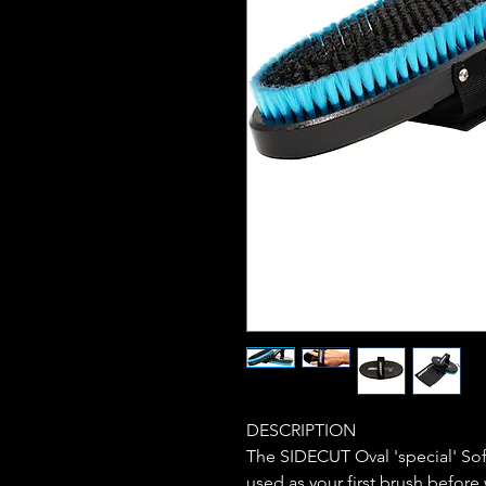
DESCRIPTION
The SIDECUT Oval 'special' Soft
used as your first brush before