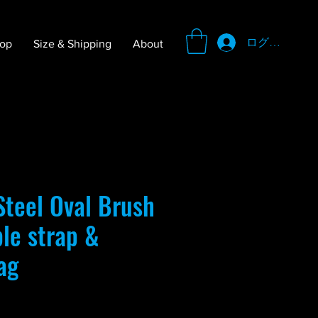
ログイン
op
Size & Shipping
About
teel Oval Brush
ble strap &
ag