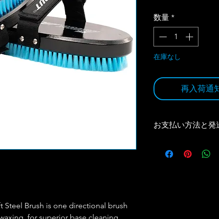
格
数量
*
在庫なし
再入荷通
お支払い方法と発
お支払い方法と発送
の宅急便コレクトにな
買い上げで、送料無
（代引き手数料はお
詳しくは
Size & Ship
 Steel Brush is one directional brush
 waxing, for superior base cleaning,