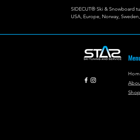
SIDECUT® Ski & Snowboard tun
USA, Europe, Norway, Sweden, 
Men
Hom
Abo
Sho