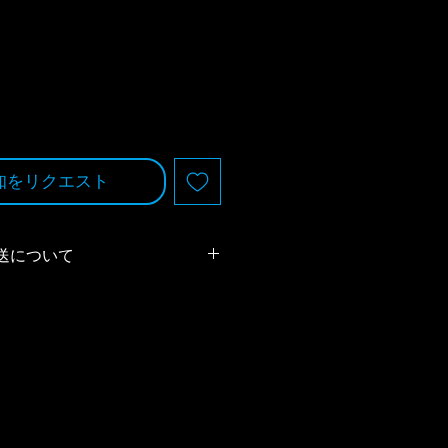
知をリクエスト
送について
は、ヤマト運輸の代金引換サービス
ります。税抜き15,000円以上のお
料とさせていただきます。
客様のご負担となります）
ping
のページをご確認ください。