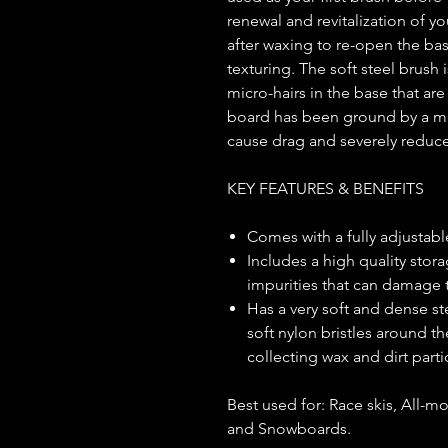
renewal and revitalization of yo
after waxing to re-open the bas
texturing. The soft steel brush i
micro-hairs in the base that ar
board has been ground by a ma
cause drag and severely reduce
KEY FEATURES & BENEFITS
Comes with a fully adjustable
Includes a high quality stora
impurities that can damage
Has a very soft and dense ste
soft nylon bristles around 
collecting wax and dirt part
Best used for: Race skis, All-mo
and Snowboards.