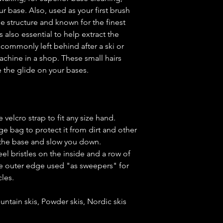
ur base. Also, used as your first brush
e structure and known for the finest
s also essential to help extract the
e commonly left behind after a ski or
chine in a shop. These small hairs
 the glide on your bases.
 velcro strap to fit any size hand.
ge bag to protect it from dirt and other
 the base and slow you down.
el bristles on the inside and a row of
the outer edge used "as sweepers" for
icles.
untain skis, Powder skis, Nordic skis