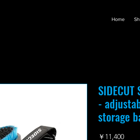
Home
Sh
SIDECUT S
- adjusta
storage b
価
￥11,400