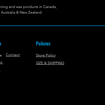
ing and wax products in Canada,
Australia & New Zealand.
u
Policies
Contact
e
Store Policy
ut
SIZE & SHIPPING
p